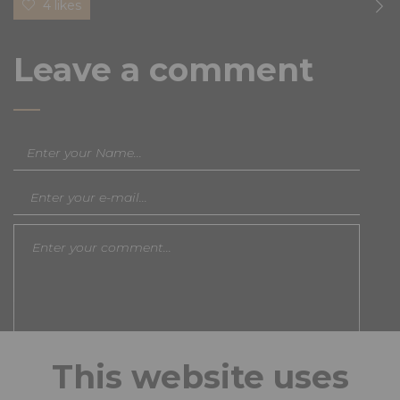
4 likes
Leave a comment
This website uses
Save my name, email, and website in this browser
for the next time I comment.