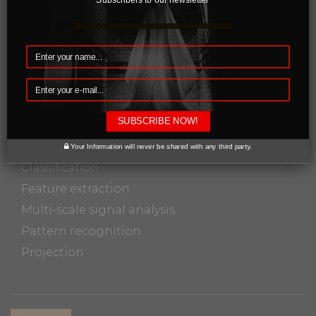
processing. Since images are defined over two
dimensions, digital image processing may be
modeled in the form of multidimensional
systems.
In particular, digital image processing is the
SUBSCRIBE NOW!
only practical technology for:
Your Information will never be shared with any third party.
Classification
Feature extraction
Multi-scale signal analysis
Pattern recognition
Projection