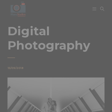
Digital
Photography
15/09/2018