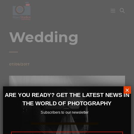
Wedding
07/09/2017
×
ARE YOU READY? GET THE LATEST NEWS IN
THE WORLD OF PHOTOGRAPHY
Subscribers to our newsletter