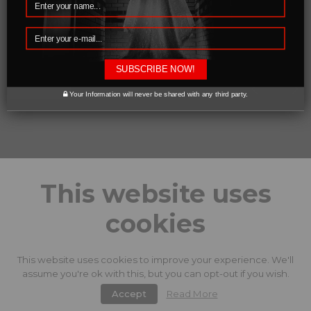
SUBSCRIBE NOW!
0 likes
Your Information will never be shared with any third party.
This website uses
cookies
This website uses cookies to improve your experience. We'll
assume you're ok with this, but you can opt-out if you wish.
Accept
Read More