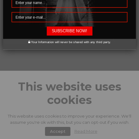
SUBSCRIBE NOW!
0 likes
Your Information will never be shared with any third party.
This website uses
cookies
This website uses cookies to improve your experience. We'll
assume you're ok with this, but you can opt-out if you wish.
Accept
Read More