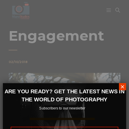
Engagement
02/10/2018
×
ARE YOU READY? GET THE LATEST NEWS IN
THE WORLD OF PHOTOGRAPHY
Subscribers to our newsletter