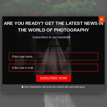
×
ARE YOU READY? GET THE LATEST NEWS IN
THE WORLD OF PHOTOGRAPHY
Subscribers to our newsletter
SUBSCRIBE NOW!
Your Information will never be shared with any third party.