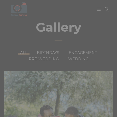
Gallery
ALL
BIRTHDAYS
ENGAGEMENT
PRE-WEDDING
WEDDING