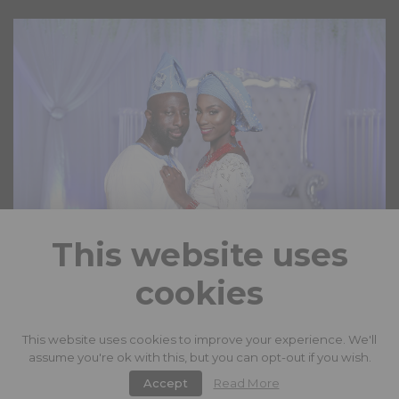
This website uses
cookies
LOAD MORE
This website uses cookies to improve your experience. We'll
assume you're ok with this, but you can opt-out if you wish.
facebook
instagram
twitter
Accept
Read More