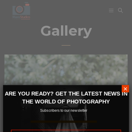
Gallery
×
ARE YOU READY? GET THE LATEST NEWS IN
THE WORLD OF PHOTOGRAPHY
Subscribers to our newsletter