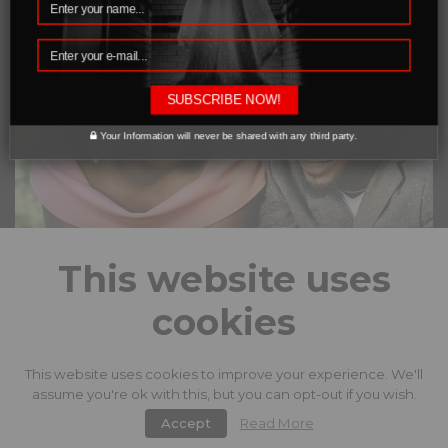
SUBSCRIBE NOW!
Your Information will never be shared with any third party.
This website uses
cookies
This website uses cookies to improve your experience. We'll
facebook
instagram
twitter
assume you're ok with this, but you can opt-out if you wish.
Accept
Read More